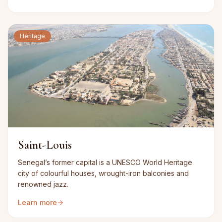
Heritage
Saint-Louis
Senegal’s former capital is a UNESCO World Heritage
city of colourful houses, wrought-iron balconies and
renowned jazz.
Learn more