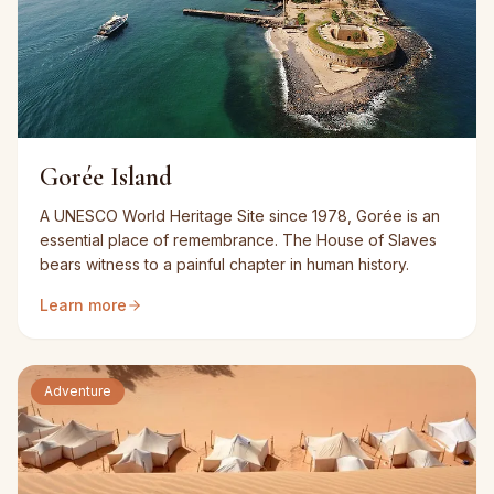
Gorée Island
A UNESCO World Heritage Site since 1978, Gorée is an
essential place of remembrance. The House of Slaves
bears witness to a painful chapter in human history.
Learn more
Adventure