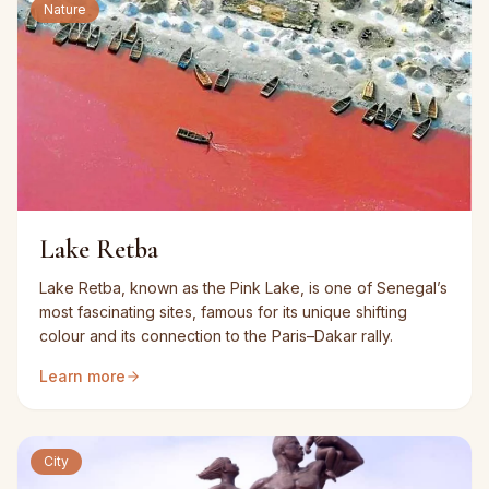
Nature
Lake Retba
Lake Retba, known as the Pink Lake, is one of Senegal’s
most fascinating sites, famous for its unique shifting
colour and its connection to the Paris–Dakar rally.
Learn more
City