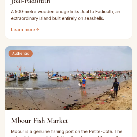
Joal-Fadiouth
A 500-metre wooden bridge links Joal to Fadiouth, an
extraordinary island built entirely on seashells.
Learn more
Authentic
Mbour Fish Market
Mbour is a genuine fishing port on the Petite-Côte. The