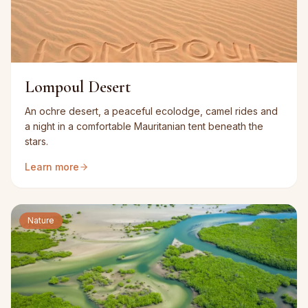
Lompoul Desert
An ochre desert, a peaceful ecolodge, camel rides and
a night in a comfortable Mauritanian tent beneath the
stars.
Learn more
Nature