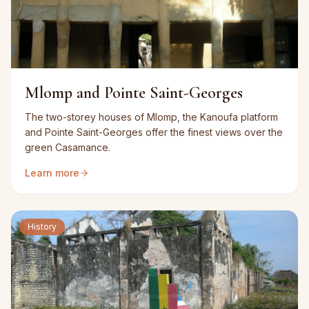
Mlomp and Pointe Saint-Georges
The two-storey houses of Mlomp, the Kanoufa platform
and Pointe Saint-Georges offer the finest views over the
green Casamance.
Learn more
History