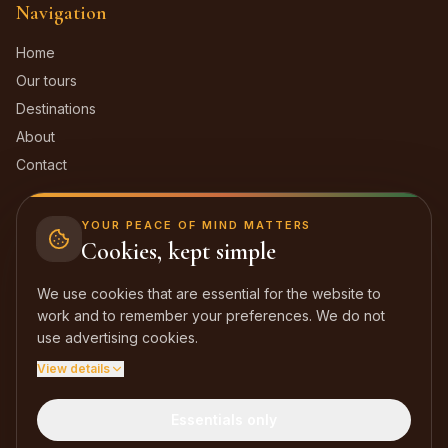
Navigation
Home
Our tours
Destinations
About
Contact
Contact
YOUR PEACE OF MIND MATTERS
Cookies, kept simple
Dakar, Sénégal
We use cookies that are essential for the website to
+221 77 574 96 87
work and to remember your preferences. We do not
laterangadebabacar@gmail.com
use advertising cookies.
View details
Facebook
Instagram
TikTok
Essentials only