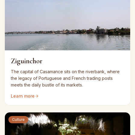
Ziguinchor
The capital of Casamance sits on the riverbank, where
the legacy of Portuguese and French trading posts
meets the daily bustle of its markets.
Learn more
Culture