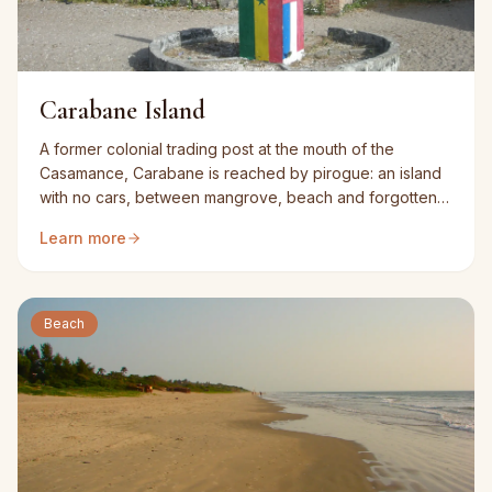
Carabane Island
A former colonial trading post at the mouth of the
Casamance, Carabane is reached by pirogue: an island
with no cars, between mangrove, beach and forgotten
buildings.
Learn more
Beach