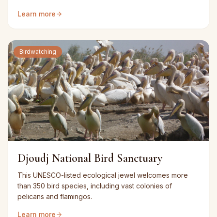
Learn more
Birdwatching
Djoudj National Bird Sanctuary
This UNESCO-listed ecological jewel welcomes more
than 350 bird species, including vast colonies of
pelicans and flamingos.
Learn more