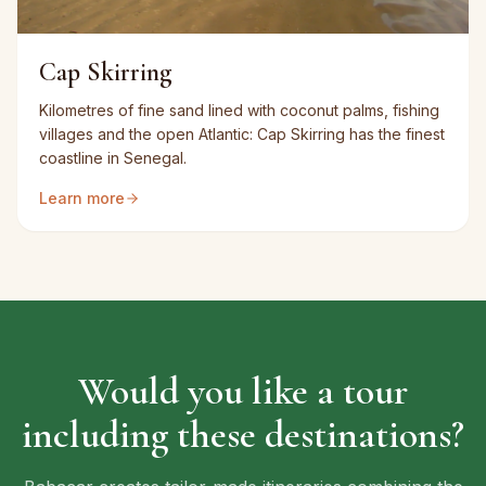
Cap Skirring
Kilometres of fine sand lined with coconut palms, fishing
villages and the open Atlantic: Cap Skirring has the finest
coastline in Senegal.
Learn more
Would you like a tour
including these destinations?