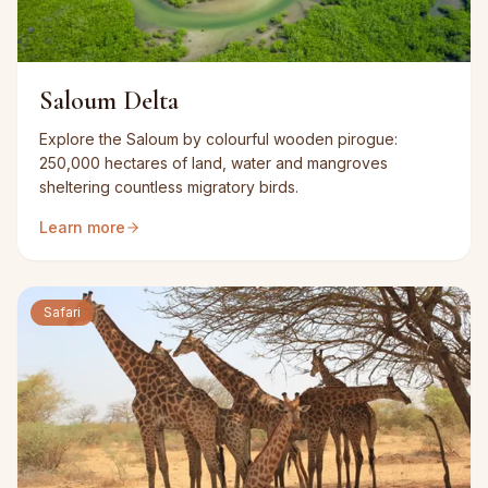
Saloum Delta
Explore the Saloum by colourful wooden pirogue:
250,000 hectares of land, water and mangroves
sheltering countless migratory birds.
Learn more
Safari