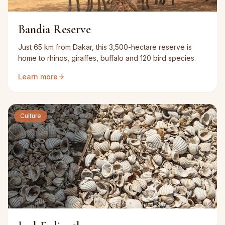
Bandia Reserve
Just 65 km from Dakar, this 3,500-hectare reserve is
home to rhinos, giraffes, buffalo and 120 bird species.
Learn more
Culture