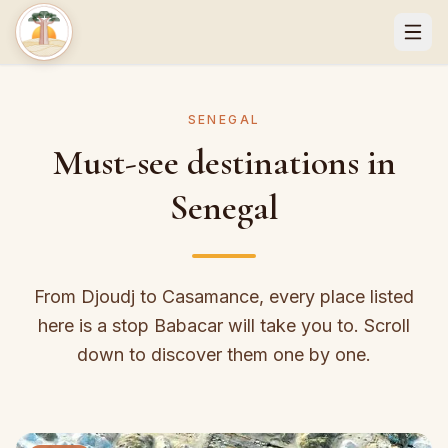
SENEGAL
Must-see destinations in
Senegal
From Djoudj to Casamance, every place listed
here is a stop Babacar will take you to. Scroll
down to discover them one by one.