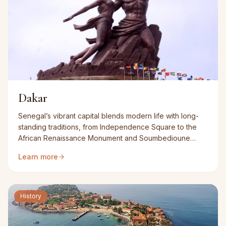
Dakar
Senegal’s vibrant capital blends modern life with long-
standing traditions, from Independence Square to the
African Renaissance Monument and Soumbedioune
market.
Learn more
History