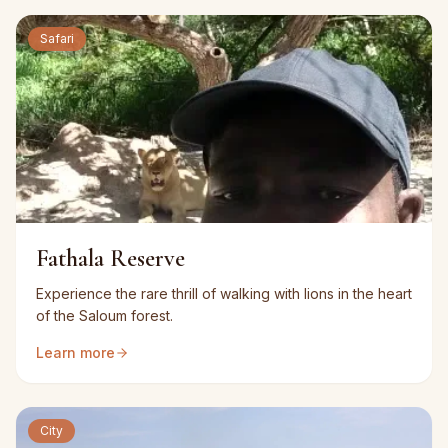
Safari
Fathala Reserve
Experience the rare thrill of walking with lions in the heart
of the Saloum forest.
Learn more
City