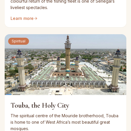
colourful return of the fishing fleet is one of Senegal’s
liveliest spectacles.
Learn more
Spiritual
Touba, the Holy City
The spiritual centre of the Mouride brotherhood, Touba
is home to one of West Africa’s most beautiful great
mosques.