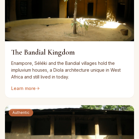
The Bandial Kingdom
Enampore, Séléki and the Bandial villages hold the
impluvium houses, a Diola architecture unique in West
Africa and still lived in today.
Learn more
Authentic