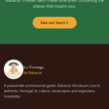
Babacar creates tailor-made itineraries combining the
places that inspire you.
See our tours
La Teranga
de Babacar
A passionate professional guide, Babacar introduces you to
authentic Senegal: its culture, landscapes and legendary
hospitality.